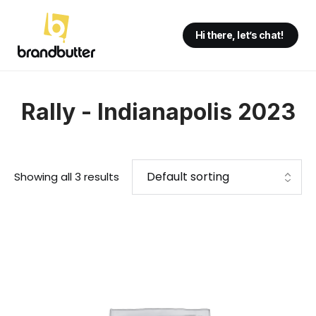
Hi there, let’s chat!
Rally - Indianapolis 2023
Showing all 3 results