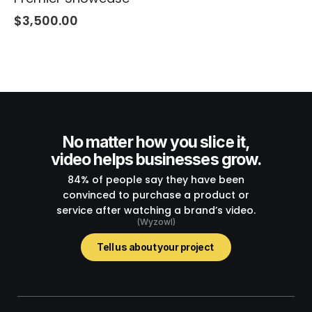
$
3,500.00
No matter how you slice it,
video helps businesses grow.
84% of people say they have been
convinced to purchase a product or
service after watching a brand’s video.
(Wyzowl)
Tell us about your project