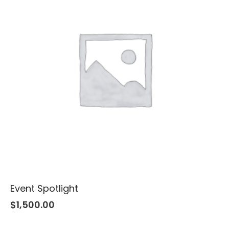
Event Spotlight
$
1,500.00