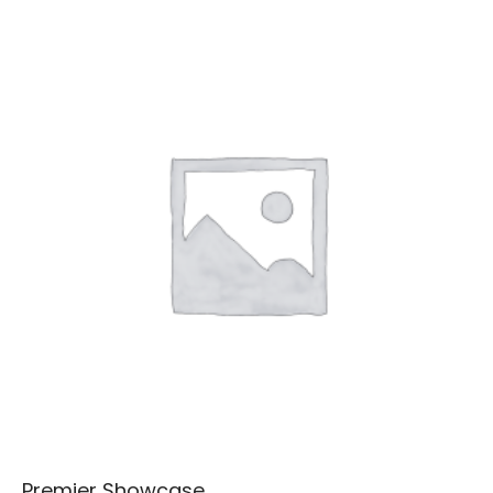
Premier Showcase