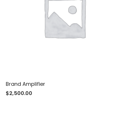
Brand Amplifier
$
2,500.00