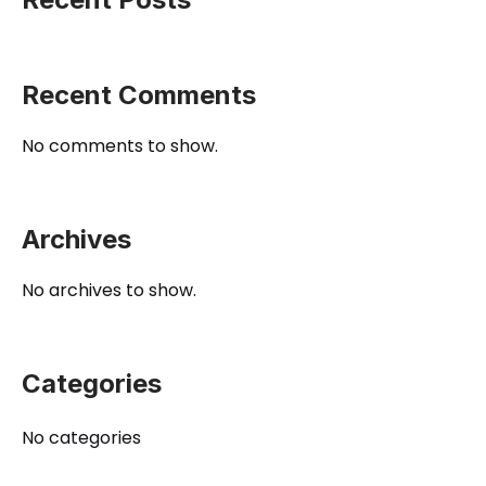
Recent Comments
No comments to show.
Archives
No archives to show.
Categories
No categories