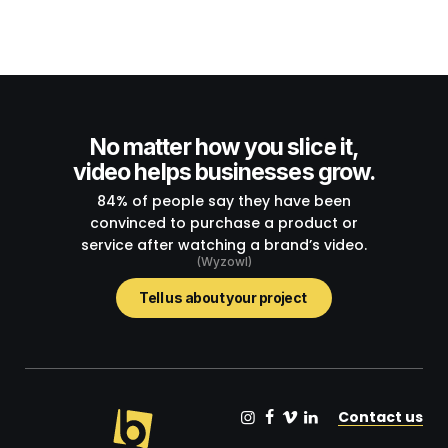
No matter how you slice it,
video helps businesses grow.
84% of people say they have been
convinced to purchase a product or
service after watching a brand’s video.
(Wyzowl)
Tell us about your project
Contact us