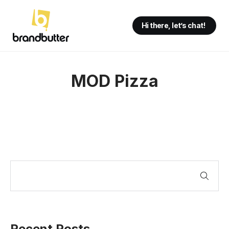
Hi there, let’s chat!
MOD Pizza
Recent Posts